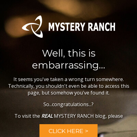
Well, this is
embarrassing...
It seems you've taken a wrong turn somewhere.
Technically, you shouldn't even be able to access this
page, but somehow you've found it.
So...congratulations...?
To visit the
REAL
MYSTERY RANCH blog, please
CLICK HERE >