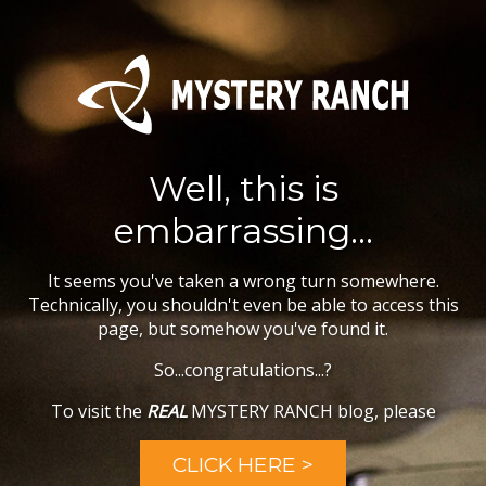
Well, this is
embarrassing...
It seems you've taken a wrong turn somewhere.
Technically, you shouldn't even be able to access this
page, but somehow you've found it.
So...congratulations...?
To visit the
REAL
MYSTERY RANCH blog, please
CLICK HERE >