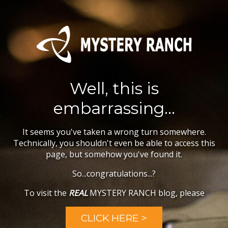
Well, this is
embarrassing...
It seems you've taken a wrong turn somewhere.
Technically, you shouldn't even be able to access this
page, but somehow you've found it.
So...congratulations...?
To visit the
REAL
MYSTERY RANCH blog, please
CLICK HERE >